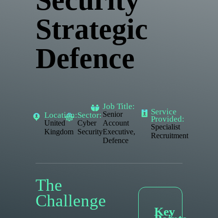
Security
Strategic
Defence
Job Title:
Service
Senior
Location:
Sector:
Provided:
United
Cyber
Account
Specialist
Kingdom
Security
Executive,
Recruitment
Defence
The
Challenge
Key