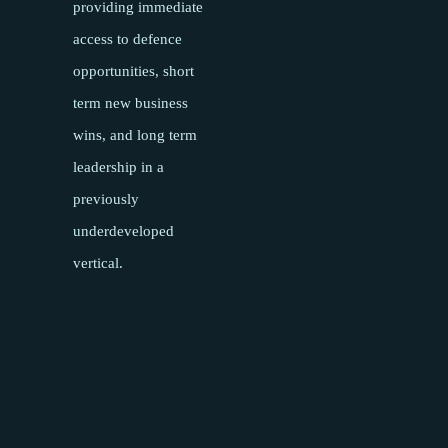
providing immediate
access to defence
opportunities, short
term new business
wins, and long term
leadership in a
previously
underdeveloped
vertical.
Pages
About
Meet the team
Success Stories