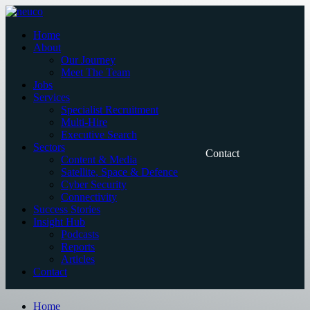
Skip
to
Home
content
About
Our Journey
Meet The Team
Jobs
Services
Specialist Recruitment
Multi-Hire
Executive Search
Sectors
Contact
Content & Media
Satellite, Space & Defence
Cyber Security
Connectivity
Success Stories
Insight Hub
Podcasts
Reports
Articles
Contact
Home