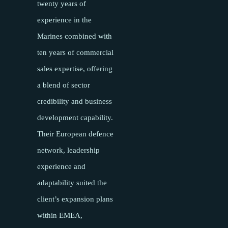
twenty years of
experience in the
Marines combined with
ten years of commercial
sales expertise, offering
a blend of sector
credibility and business
development capability.
Their European defence
network, leadership
experience and
adaptability suited the
client’s expansion plans
within EMEA,