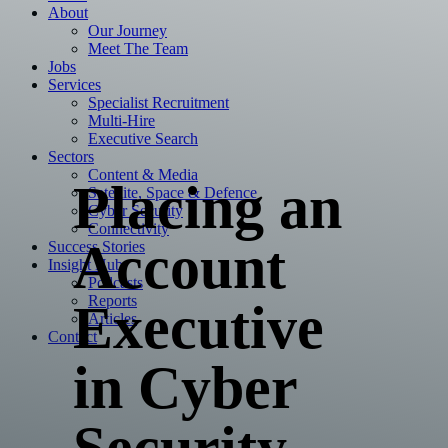
About
Our Journey
Meet The Team
Jobs
Services
Specialist Recruitment
Multi-Hire
Executive Search
Sectors
Content & Media
Placing an
Satellite, Space & Defence
Cyber Security
Connectivity
Account
Success Stories
Insight Hub
Podcasts
Reports
Executive
Articles
Contact
in Cyber