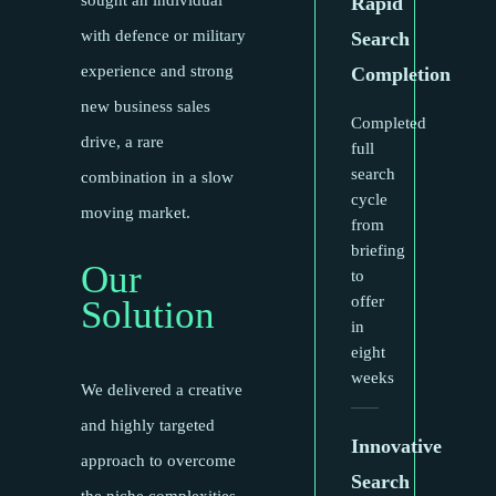
sought an individual
Rapid
with defence or military
Search
experience and strong
Completion
new business sales
Completed
drive, a rare
full
search
combination in a slow
cycle
moving market.
from
briefing
Our
to
offer
Solution
in
eight
weeks
We delivered a creative
and highly targeted
Innovative
approach to overcome
Search