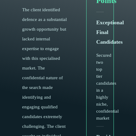
Points
The client identified
defence as a substantial
Exceptional
growth opportunity but
Final
lacked internal
Candidates
expertise to engage
Secured
with this specialised
two
market. The
top
tier
confidential nature of
candidates
the search made
in a
identifying and
highly
niche,
engaging qualified
confidential
candidates extremely
market
challenging. The client