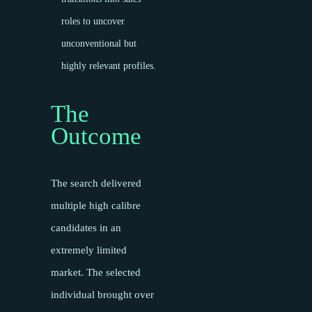
roles to uncover
unconventional but
highly relevant profiles.
The
Outcome
The search delivered
multiple high calibre
candidates in an
extremely limited
market. The selected
individual brought over