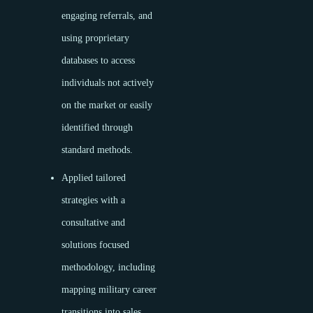
engaging referrals, and
using proprietary
databases to access
individuals not actively
on the market or easily
identified through
standard methods.
Applied tailored
strategies with a
consultative and
solutions focused
methodology, including
mapping military career
transitions into sales