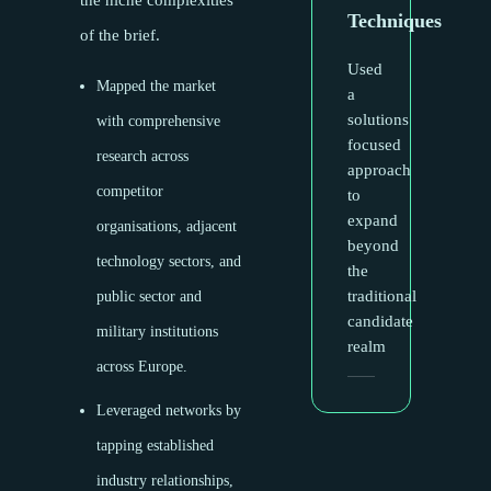
the niche complexities
Techniques
of the brief.
Used
Mapped the market
a
solutions
with comprehensive
focused
research across
approach
competitor
to
expand
organisations, adjacent
beyond
technology sectors, and
the
traditional
public sector and
candidate
military institutions
realm
across Europe.
Leveraged networks by
tapping established
industry relationships,