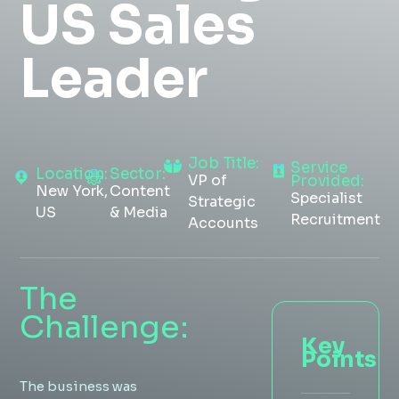
US Sales
Insight Hub
Leader
Contact
Job Title:
Service
Location:
Sector:
VP of
Provided:
New York,
Content
Specialist
Strategic
US
& Media
Recruitment
Accounts
The
Challenge:
Key
Points
The business was