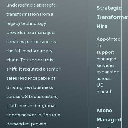
undergoing a strategic
Strategic
transformation from a
Transforma
legacy technology
Hire
provider to a managed
Appointed
services partner across
to
the full media supply
support
managed
chain. To support this
services
shift, it required a senior
expansion
sales leader capable of
across
US
driving new business
market
across US broadcasters,
platforms and regional
Niche
sports networks. The role
Managed
demanded proven