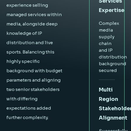
Services
experience selling
Expertise
managed services within
Complex
media, alongside deep
media
knowledge of IP
supply
distribution and live
chain
and IP
sports. Balancing this
distribution
highly specific
background
secured
background with budget
parameters and aligning
Multi
two senior stakeholders
Region
with differing
Stakeholde
expectations added
Alignment
further complexity.
Successfully