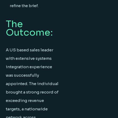
refine the brief.
The
Outcome:
A US based sales leader
with extensive systems
integration experience
was successfully
appointed. The individual
brought a strong record of
exceeding revenue
targets, a nationwide
network across