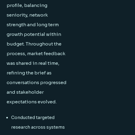
profile, balancing
seniority, network
strength and long term
growth potential within
budget. Throughout the
process, market feedback
was shared in real time,
refining the brief as
conversations progressed
and stakeholder
expectations evolved.
Conducted targeted
research across systems