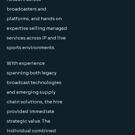
broadcasters and
platforms, and hands on
expertise selling managed
services across IP and live
sports environments.
With experience
spanning both legacy
broadcast technologies
and emerging supply
chain solutions, the hire
provided immediate
strategic value. The
individual combined