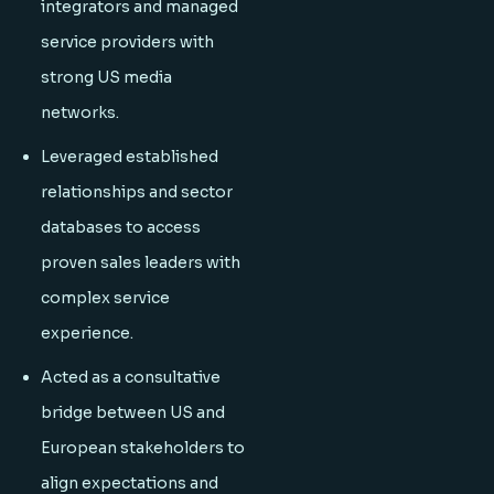
integrators and managed
service providers with
strong US media
networks.
Leveraged established
relationships and sector
databases to access
proven sales leaders with
complex service
experience.
Acted as a consultative
bridge between US and
European stakeholders to
align expectations and