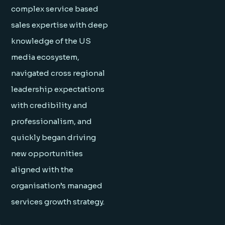
complex service based
sales expertise with deep
knowledge of the US
media ecosystem,
navigated cross regional
leadership expectations
with credibility and
professionalism, and
quickly began driving
new opportunities
aligned with the
organisation’s managed
services growth strategy.