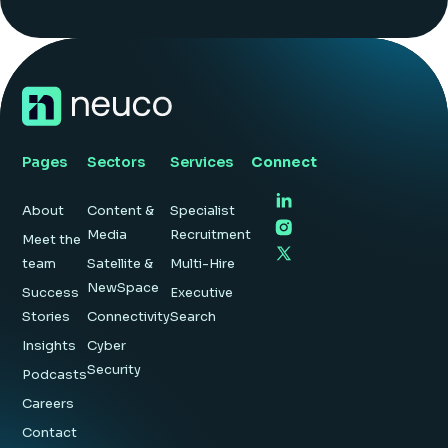
Pages
Sectors
Services
Connect
About
Content &
Specialist
Media
Recruitment
Meet the
team
Satellite &
Multi-Hire
NewSpace
Success
Executive
Stories
Connectivity
Search
Insights
Cyber
Security
Podcasts
Careers
Contact