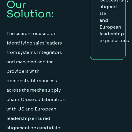
Our
aligned
Solution:
US
and
European
The search focused on
leadership
expectations
identifying sales leaders
from systems integrators
and managed service
providers with
demonstrable success
across the media supply
chain. Close collaboration
with US and European
leadership ensured
alignment on candidate