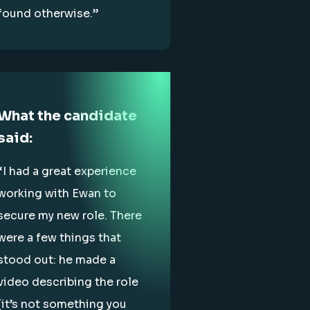
found otherwise.”
What the candidate
said:
“I had a great experience
working with Ewan to
secure my new role. There
were a few things that
stood out: he made a
video describing the role
(it’s not something you