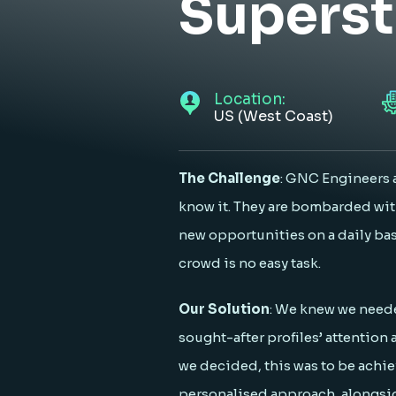
Superst
Location:
US (West Coast)
The Challenge
: GNC Engineers 
know it. They are bombarded wit
new opportunities on a daily ba
crowd is no easy task.
Our Solution
: We knew we neede
sought-after profiles’ attention 
we decided, this was to be achi
personalised approach, alongsi