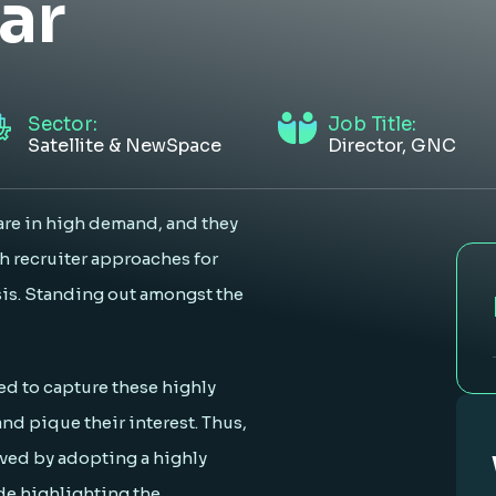
ar
Sector:
Job Title:
Satellite & NewSpace
Director, GNC
are in high demand, and they
h recruiter approaches for
sis. Standing out amongst the
d to capture these highly
and pique their interest. Thus,
eved by adopting a highly
de highlighting the