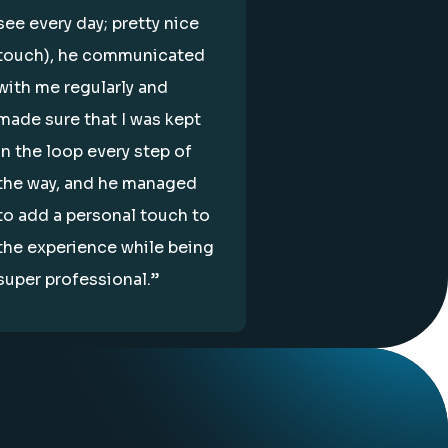
see every day; pretty nice
touch), he communicated
with me regularly and
made sure that I was kept
in the loop every step of
the way, and he managed
to add a personal touch to
the experience while being
super professional.”