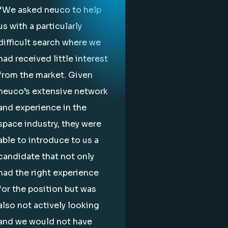
“We asked neuco to help
us with a particularly
difficult search where we
had received little interest
from the market. Given
neuco’s extensive network
and experience in the
space industry, they were
able to introduce to us a
candidate that not only
had the right experience
for the position but was
also not actively looking
and we would not have