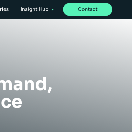
ries
Insight Hub
Contact
emand,
nce