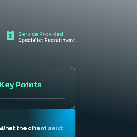
Service Provided:
Specialist Recruitment
Key Points
What the client said: