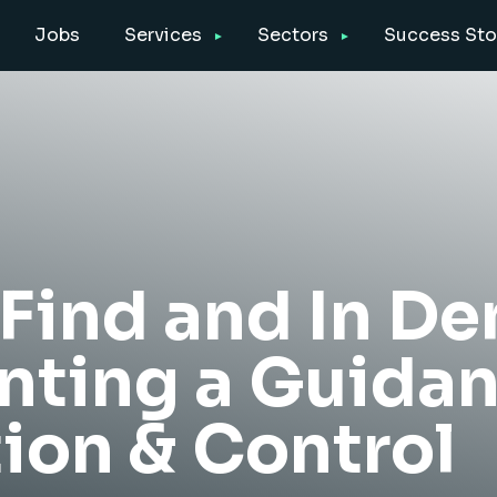
Jobs
Services
Sectors
Success Sto
 Find and In D
ting a Guida
ion & Control