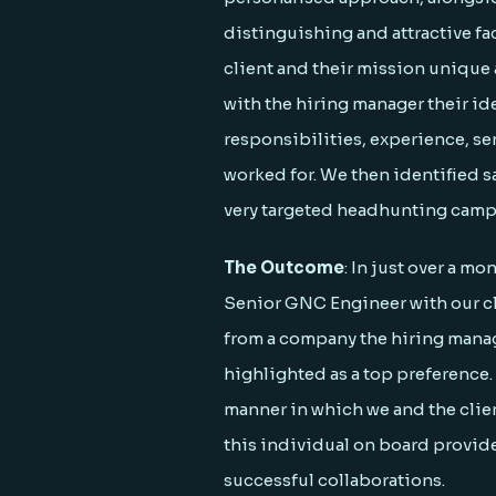
distinguishing and attractive f
client and their mission unique
with the hiring manager their ide
responsibilities, experience, s
worked for. We then identified s
very targeted headhunting camp
The Outcome
: In just over a mo
Senior GNC Engineer with our cl
from a company the hiring manag
highlighted as a top preference.
manner in which we and the clie
this individual on board provide
successful collaborations.