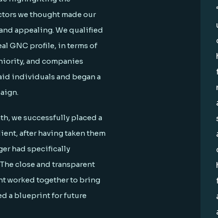
actors we thought made our
 and appealing. We qualified
al GNC profile, in terms of
eniority, and companies
aid individuals and began a
aign.
nth, we successfully placed a
ient, after having taken them
er had specifically
 The close and transparent
nt worked together to bring
d a blueprint for future