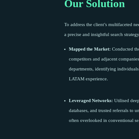
Our Solution
To address the client’s multifaceted n
a precise and insightful search strategy
Mapped the Market:
Conducted tho
competitors and adjacent companies 
departments, identifying individuals
LATAM experience.
Leveraged Networks:
Utilised dee
databases, and trusted referrals to 
often overlooked in conventional se