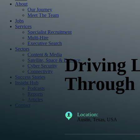
About
Our Journey
Meet The Team
Jobs
Services
Specialist Recruitment
Multi-Hire
Executive Search
Sectors
Content & Media
Driving
Satellite, Space & Defence
Cyber Security
Connectivity
Through S
Success Stories
Insight Hub
Podcasts
Reports
Articles
Contact
Location:
Austin, Texas, USA