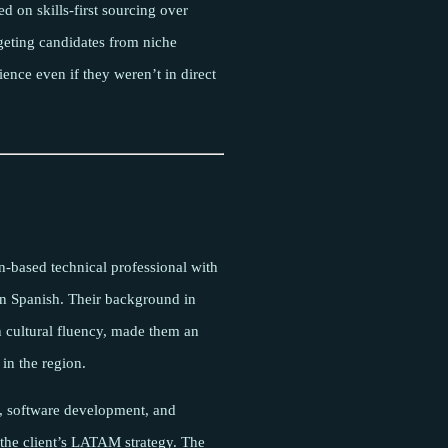
d on skills-first sourcing over
rgeting candidates from niche
ence even if they weren’t in direct
n-based technical professional with
n Spanish. Their background in
 cultural fluency, made them an
 in the region.
, software development, and
 the client’s LATAM strategy. The