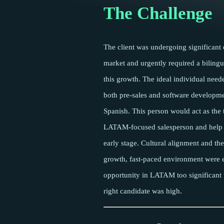
The Challenge
The client was undergoing significant
market and urgently required a bilingu
this growth. The ideal individual need
both pre-sales and software developme
Spanish. This person would act as the 
LATAM-focused salesperson and help b
early stage. Cultural alignment and the
growth, fast-paced environment were e
opportunity in LATAM too significant t
right candidate was high.