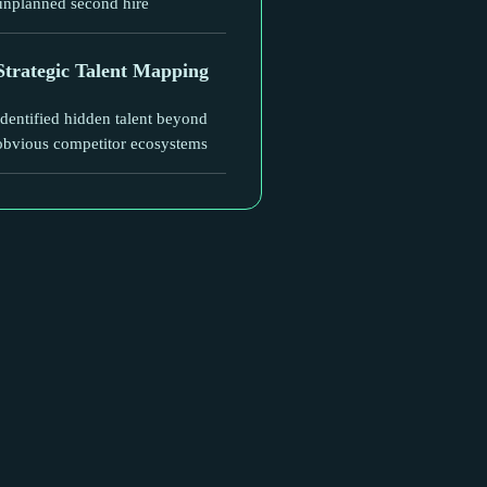
unplanned second hire
Strategic Talent Mapping
Identified hidden talent beyond
obvious competitor ecosystems