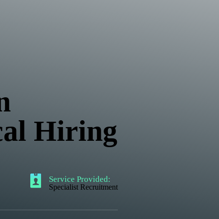
n
cal Hiring
Service Provided:
Specialist Recruitment