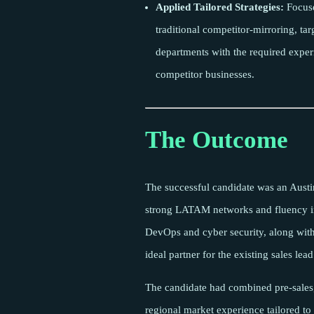
Applied Tailored Strategies:
Focuse
traditional competitor-mirroring, ta
departments with the required experi
competitor businesses.
The Outcome
The successful candidate was an Austi
strong LATAM networks and fluency i
DevOps and cyber security, along with
ideal partner for the existing sales lead
The candidate had combined pre-sales
regional market experience tailored to