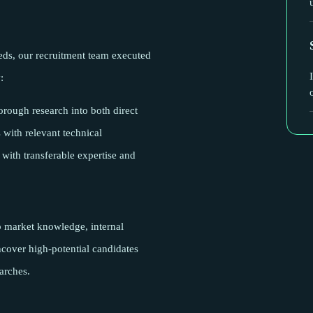
eeds, our recruitment team executed
:
rough research into both direct
with relevant technical
 with transferable expertise and
p market knowledge, internal
uncover high-potential candidates
arches.