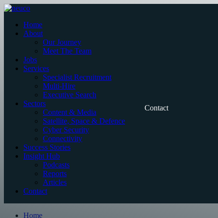
Skip
to
Home
content
About
Our Journey
Meet The Team
Jobs
Services
Specialist Recruitment
Multi-Hire
Executive Search
Sectors
Contact
Content & Media
Satellite, Space & Defence
Cyber Security
Connectivity
Success Stories
Insight Hub
Podcasts
Reports
Articles
Contact
Home