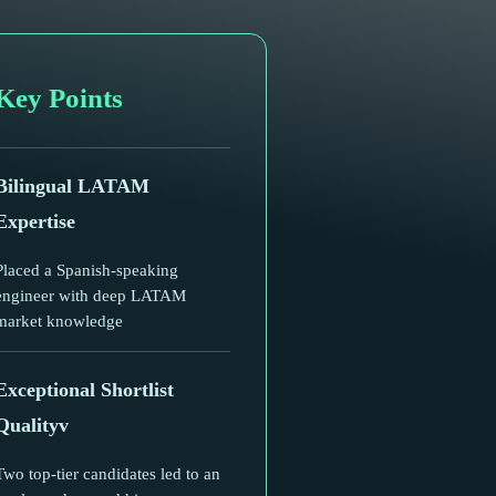
Key Points
Bilingual LATAM
Expertise
Placed a Spanish-speaking
engineer with deep LATAM
market knowledge
Exceptional Shortlist
Qualityv
Two top-tier candidates led to an