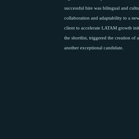
successful hire was bilingual and cultu
collaboration and adaptability to a ne
client to accelerate LATAM growth init
the shortlist, triggered the creation o
another exceptional candidate.
Pages
About
Meet the team
Success Stories
Insights
Podcasts
Careers
Contact
Sectors