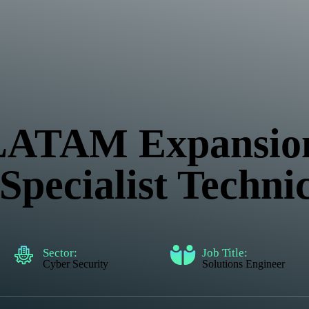
 LATAM Expansio
pecialist Techni
Sector:
Job Title:
Cyber Security
Solutions Engineer