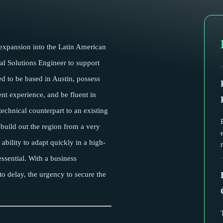
 expansion into the Latin American
al Solutions Engineer to support
ed to be based in Austin, possess
nt experience, and be fluent in
technical counterpart to an existing
uild out the region from a very
 ability to adapt quickly in a high-
ssential. With a business
o delay, the urgency to secure the