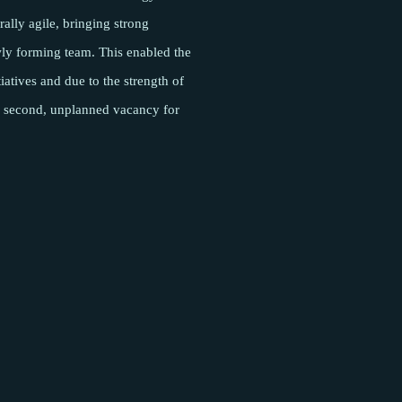
rally agile, bringing strong
wly forming team. This enabled the
iatives and due to the strength of
f a second, unplanned vacancy for