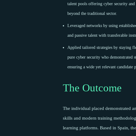
talent pools offering cyber security and
beyond the traditional sector.
Leveraged networks by using established
and passive talent with transferable ins
Applied tailored strategies by staying fl
pure cyber security who demonstrated st
ensuring a wide yet relevant candidate 
The Outcome
The individual placed demonstrated an 
skills and modern training methodology
learning platforms. Based in Spain, the