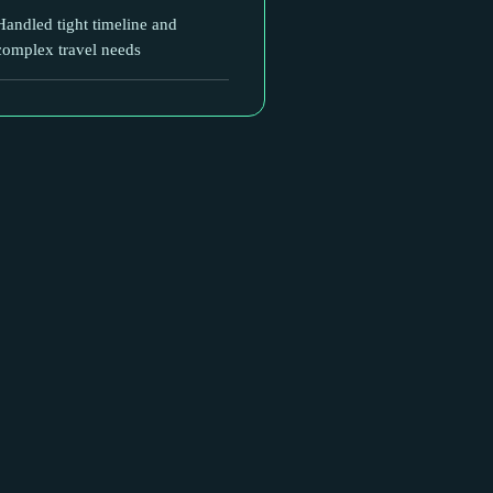
Handled tight timeline and
complex travel needs