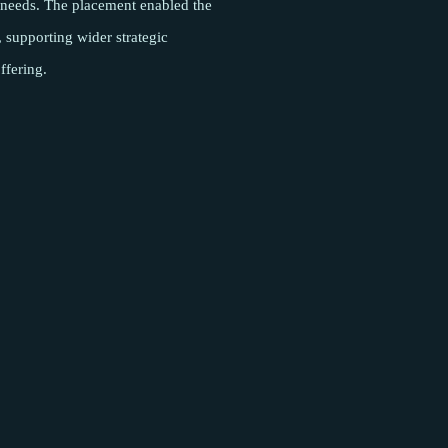
l needs. The placement enabled the
y, supporting wider strategic
ffering.