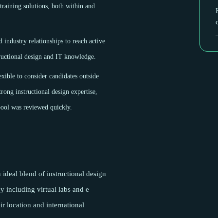
 training solutions, both within and
 industry relationships to reach active
tructional design and IT knowledge.
exible to consider candidates outside
rong instructional design expertise,
pool was reviewed quickly.
ideal blend of instructional design
 including virtual labs and e
ir location and international