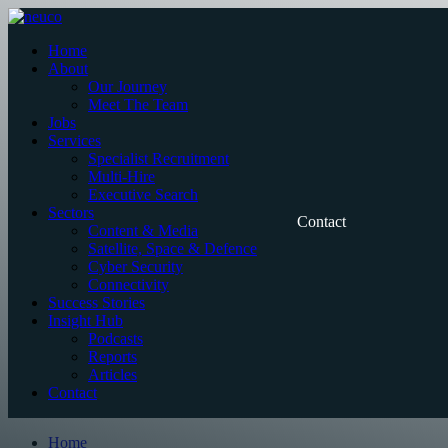
Skip
to
Home
content
About
Our Journey
Meet The Team
Jobs
Services
Specialist Recruitment
Multi-Hire
Executive Search
Sectors
Contact
Content & Media
Satellite, Space & Defence
Cyber Security
Connectivity
Success Stories
Insight Hub
Podcasts
Reports
Articles
Contact
Home