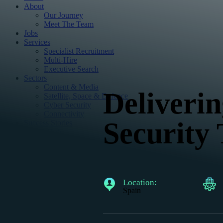
About
Our Journey
Meet The Team
Jobs
Services
Specialist Recruitment
Multi-Hire
Executive Search
Sectors
Content & Media
Deliverin
Satellite, Space & Defence
Cyber Security
Connectivity
Security 
Success Stories
Insight Hub
Podcasts
Reports
Articles
Contact
Location:
Spain