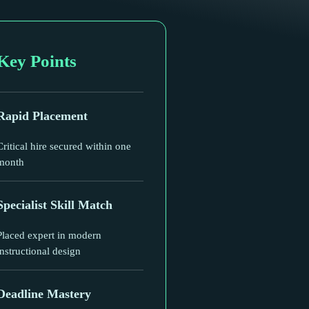
Key Points
Rapid Placement
Critical hire secured within one
month
Specialist Skill Match
Placed expert in modern
instructional design
Deadline Mastery