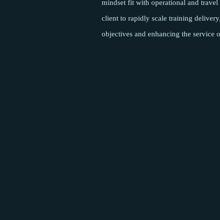
mindset fit with operational and trave
client to rapidly scale training deliver
objectives and enhancing the service o
Pages
About
Meet the team
Success Stories
Insights
Podcasts
Careers
Contact
Sectors
Content & Media
Satellite & NewSpace
Connectivity
Cyber Security