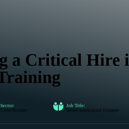
g a Critical Hire
Training
Sector:
Job Title:
Cyber Security
Senior Instructional Designer