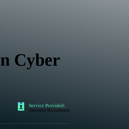
 in Cyber
Service Provided:
Specialist Recruitment