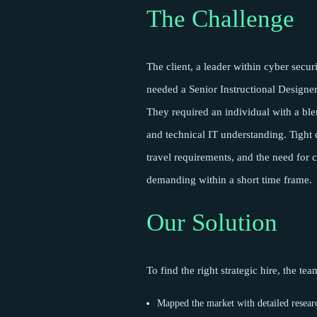
The Challenge
The client, a leader within cyber secur
needed a Senior Instructional Designer
They required an individual with a ble
and technical IT understanding. Tight d
travel requirements, and the need for c
demanding within a short time frame.
Our Solution
To find the right strategic hire, the te
Mapped the market with detailed resear