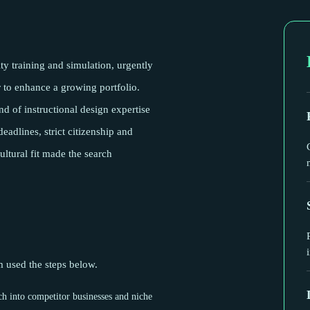
ity training and simulation, urgently
 to enhance a growing portfolio.
nd of instructional design expertise
eadlines, strict citizenship and
ultural fit made the search
am used the steps below.
ch into competitor businesses and niche