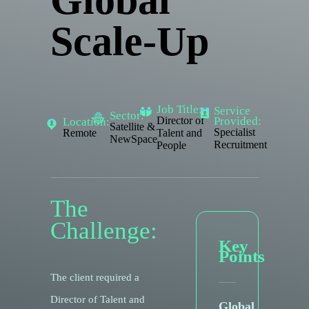
Global
Scale-Up
Job Title:
Service
Sector:
Provided:
Director of
Location:
Satellite &
Specialist
Remote
Talent and
NewSpace
Recruitment
People
The
Challenge:
Key
Points
The client required a
Director of Talent and
Global