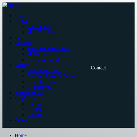
Skip
to
Home
content
About
Our Journey
Meet The Team
Jobs
Services
Specialist Recruitment
Multi-Hire
Executive Search
Sectors
Contact
Content & Media
Satellite, Space & Defence
Cyber Security
Connectivity
Success Stories
Insight Hub
Podcasts
Reports
Articles
Contact
Home