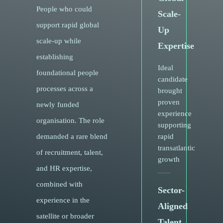
People who could
Scale-
support rapid global
Up
scale-up while
Expertise
establishing
Ideal
foundational people
candidate
processes across a
brought
proven
newly funded
experience
organisation. The role
supporting
demanded a rare blend
rapid
transatlantic
of recruitment, talent,
growth
and HR expertise,
combined with
Sector-
experience in the
Aligned
satellite or broader
Talent