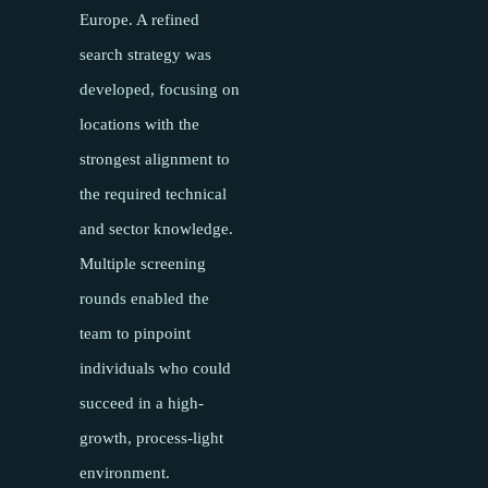
Europe. A refined
search strategy was
developed, focusing on
locations with the
strongest alignment to
the required technical
and sector knowledge.
Multiple screening
rounds enabled the
team to pinpoint
individuals who could
succeed in a high-
growth, process-light
environment.