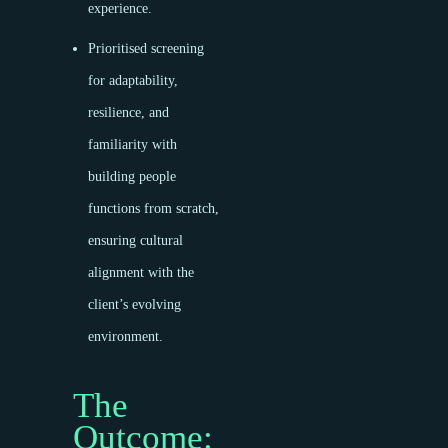
experience.
Prioritised screening
for adaptability,
resilience, and
familiarity with
building people
functions from scratch,
ensuring cultural
alignment with the
client’s evolving
environment.
The
Outcome: