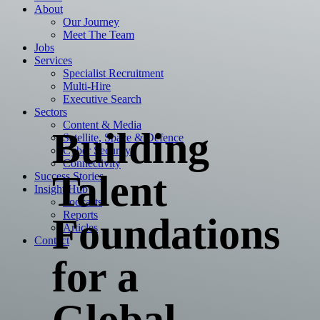
About
Our Journey
Meet The Team
Jobs
Services
Specialist Recruitment
Multi-Hire
Executive Search
Sectors
Content & Media
Building
Satellite, Space & Defence
Cyber Security
Connectivity
Talent
Success Stories
Insight Hub
Podcasts
Reports
Foundations
Articles
Contact
for a