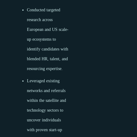
Conducted targeted
research across
European and US scale-
up ecosystems to
identify candidates with
blended HR, talent, and
resourcing expertise.
Leveraged existing
networks and referrals
within the satellite and
technology sectors to
uncover individuals
with proven start-up