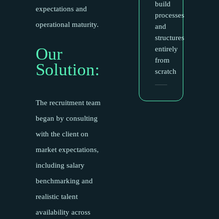
build
expectations and
processes
operational maturity.
and
structures
Our
entirely
from
Solution:
scratch
The recruitment team
began by consulting
with the client on
market expectations,
including salary
benchmarking and
realistic talent
availability across