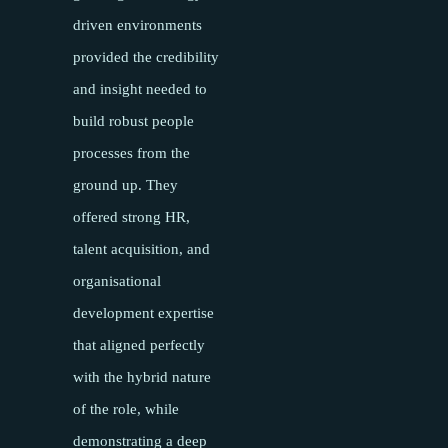
driven environments
provided the credibility
and insight needed to
build robust people
processes from the
ground up. They
offered strong HR,
talent acquisition, and
organisational
development expertise
that aligned perfectly
with the hybrid nature
of the role, while
demonstrating a deep