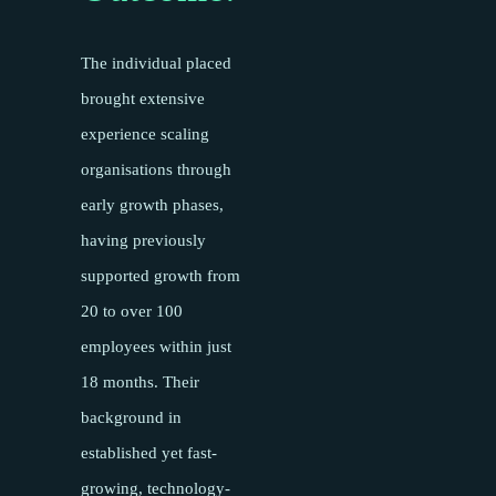
The individual placed
brought extensive
experience scaling
organisations through
early growth phases,
having previously
supported growth from
20 to over 100
employees within just
18 months. Their
background in
established yet fast-
growing, technology-