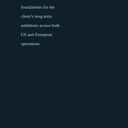
foundations for the
client’s long-term
ambitions across both
US and European
operations.
Pages
About
Meet the team
Success Stories
Insights
Podcasts
Careers
Contact
Sectors