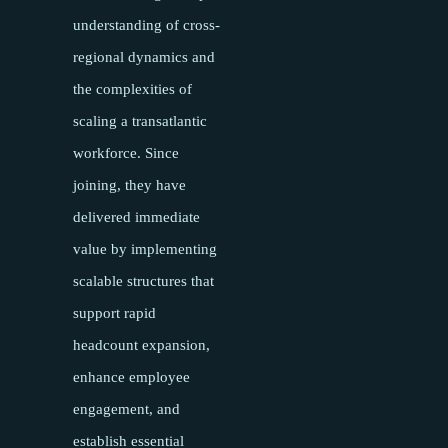
understanding of cross-
regional dynamics and
the complexities of
scaling a transatlantic
workforce. Since
joining, they have
delivered immediate
value by implementing
scalable structures that
support rapid
headcount expansion,
enhance employee
engagement, and
establish essential