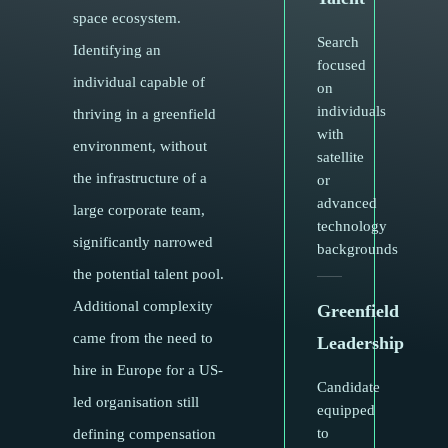
space ecosystem.
Search
Identifying an
focused
individual capable of
on
individuals
thriving in a greenfield
with
environment, without
satellite
the infrastructure of a
or
advanced
large corporate team,
technology
significantly narrowed
backgrounds
the potential talent pool.
Additional complexity
Greenfield
came from the need to
Leadership
hire in Europe for a US-
Candidate
led organisation still
equipped
to
defining compensation