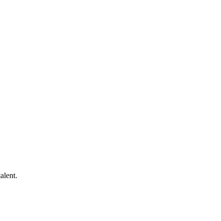
alent.