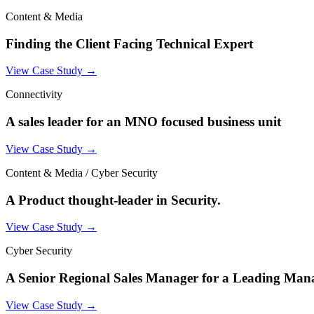
Content & Media
Finding the Client Facing Technical Expert
View Case Study →
Connectivity
A sales leader for an MNO focused business unit
View Case Study →
Content & Media / Cyber Security
A Product thought-leader in Security.
View Case Study →
Cyber Security
A Senior Regional Sales Manager for a Leading Mana
View Case Study →