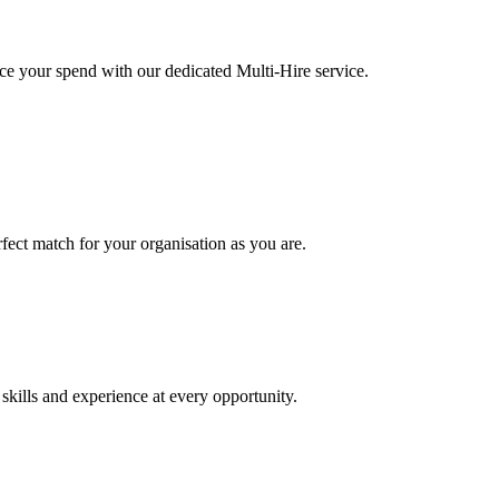
ce your spend with our dedicated Multi-Hire service.
rfect match for your organisation as you are.
kills and experience at every opportunity.