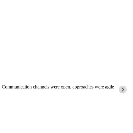
rk. Communication channels were open, approaches were agile