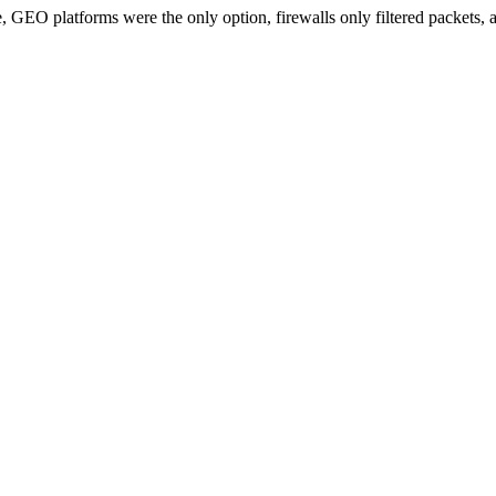
e, GEO platforms were the only option, firewalls only filtered packets,