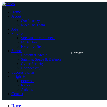
Skip
to
Home
content
About
Our Journey
Meet The Team
Jobs
Services
Specialist Recruitment
Multi-Hire
Executive Search
Sectors
Contact
Content & Media
Satellite, Space & Defence
Cyber Security
Connectivity
Success Stories
Insight Hub
Podcasts
Reports
Articles
Contact
Home