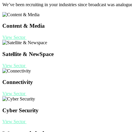
We’ve been recruiting in your industries since broadcast was analogu
Content & Media
View Sector
Satellite & NewSpace
View Sector
Connectivity
View Sector
Cyber Security
View Sector