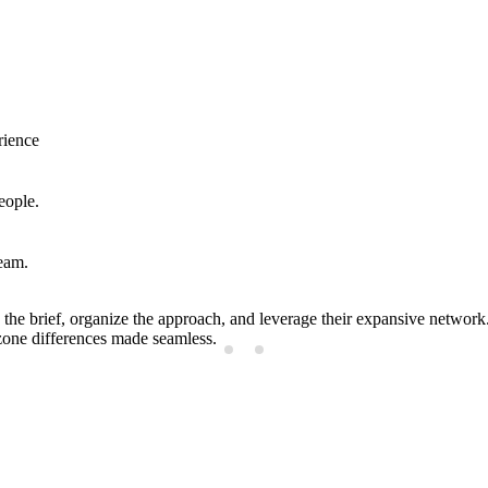
rience
eople.
team.
the brief, organize the approach, and leverage their expansive netwo
zone differences made seamless.