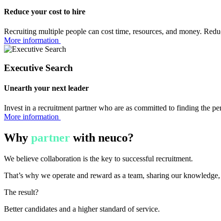
Reduce your cost to hire
Recruiting multiple people can cost time, resources, and money. Redu
More information
Executive Search
Unearth your next leader
Invest in a recruitment partner who are as committed to finding the pe
More information
Why
partner
with neuco?
We believe collaboration is the key to successful recruitment.
That’s why we operate and reward as a team, sharing our knowledge, s
The result?
Better candidates and a higher standard of service.