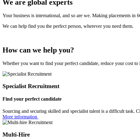
We are
global
experts
Your business is international, and so are we. Making placements in 6
We can help find you the perfect person, wherever you need them.
How can we
help you?
Whether you want to find your perfect candidate, reduce your cost to 
Specialist Recruitment
Find your perfect candidate
Sourcing and securing skilled and specialist talent is a difficult task
More information
Multi-Hire