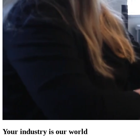
Your industry is our world