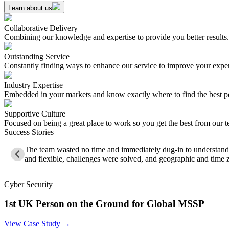
Learn about us
Collaborative Delivery
Combining our knowledge and expertise to provide you better results.
Outstanding Service
Constantly finding ways to enhance our service to improve your expe
Industry Expertise
Embedded in your markets and know exactly where to find the best p
Supportive Culture
Focused on being a great place to work so you get the best from our 
Success Stories
The team wasted no time and immediately dug-in to understand 
and flexible, challenges were solved, and geographic and time 
Cyber Security
1st UK Person on the Ground for Global MSSP
View Case Study →