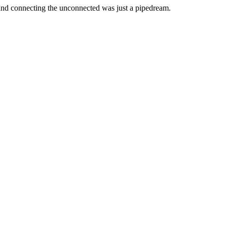
 and connecting the unconnected was just a pipedream.