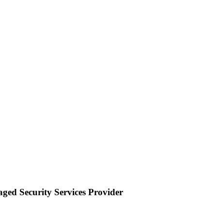
ged Security Services Provider