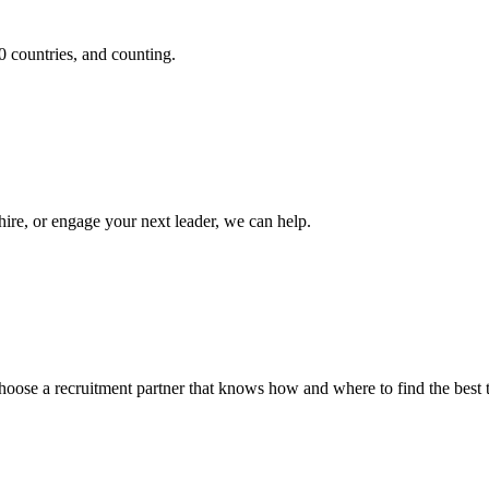
0 countries, and counting.
hire, or engage your next leader, we can help.
. Choose a recruitment partner that knows how and where to find the best t